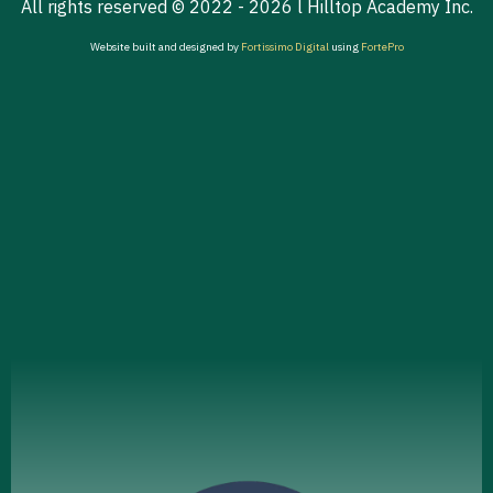
All rights reserved © 2022 - 2026 l Hilltop Academy Inc.
Website built and designed by
Fortissimo Digital
using
FortePro