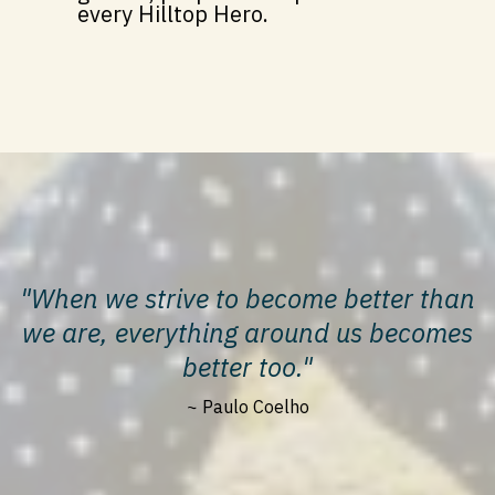
every Hilltop Hero.
"When we strive to become better than
we are, everything around us becomes
better too."
~ Paulo Coelho