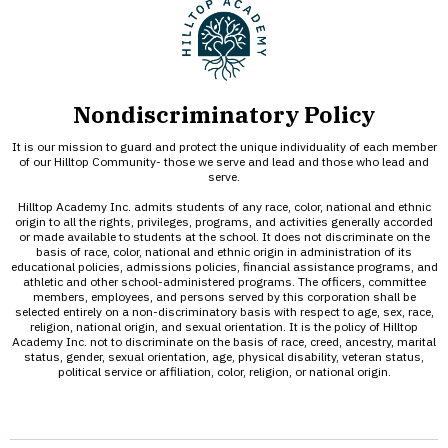
Nondiscriminatory Policy
It is our mission to guard and protect the unique individuality of each member
of our Hilltop Community- those we serve and lead and those who lead and
serve.
Hilltop Academy Inc. admits students of any race, color, national and ethnic
origin to all the rights, privileges, programs, and activities generally accorded
or made available to students at the school. It does not discriminate on the
basis of race, color, national and ethnic origin in administration of its
educational policies, admissions policies, financial assistance programs, and
athletic and other school-administered programs. The officers, committee
members, employees, and persons served by this corporation shall be
selected entirely on a non-discriminatory basis with respect to age, sex, race,
religion, national origin, and sexual orientation. It is the policy of Hilltop
Academy Inc. not to discriminate on the basis of race, creed, ancestry, marital
status, gender, sexual orientation, age, physical disability, veteran status,
political service or affiliation, color, religion, or national origin.