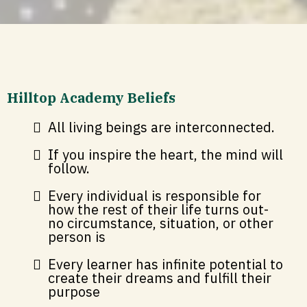
Hilltop Academy Beliefs
All living beings are interconnected.
If you inspire the heart, the mind will
follow.
Every individual is responsible for
how the rest of their life turns out-
no circumstance, situation, or other
person is
Every learner has infinite potential to
create their dreams and fulfill their
purpose