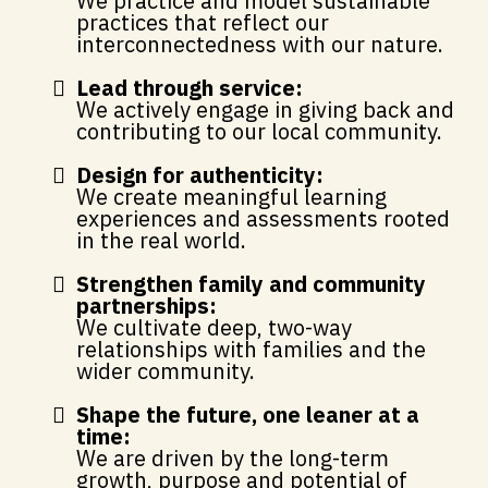
We practice and model sustainable
practices that reflect our
interconnectedness with our nature.
Lead through service:
We actively engage in giving back and
contributing to our local community.
Design for authenticity:
We create meaningful learning
experiences and assessments rooted
in the real world.
Strengthen family and community
partnerships:
We cultivate deep, two-way
relationships with families and the
wider community.
Shape the future, one leaner at a
time:
We are driven by the long-term
growth, purpose and potential of