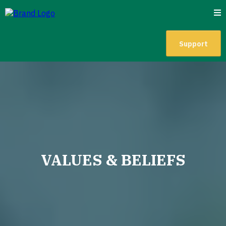
Support
VALUES & BELIEFS