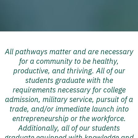
All pathways matter and are necessary
for a community to be healthy,
productive, and thriving. All of our
students graduate with the
requirements necessary for college
admission, military service, pursuit of a
trade, and/or immediate launch into
entrepreneurship or the workforce.
Additionally, all of our students
graduate equipped with knowledge and