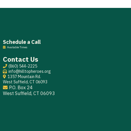
Schedule a Call
Available Times
Contact Us
(860) 544-2225
info@hilltopheroes.org
1357 Mountain Rd.
West Suffield, CT 06093
P.O. Box 24
West Suffield, CT 06093