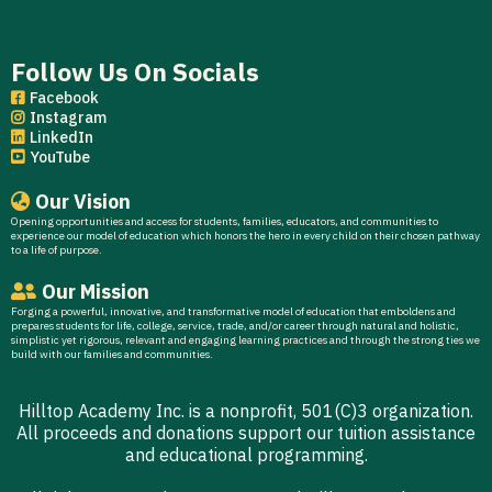
Follow Us On Socials
Facebook
Instagram
LinkedIn
YouTube
Our Vision
Opening opportunities and access for students, families, educators, and communities to
experience our model of education which honors the hero in every child on their chosen pathway
to a life of purpose.
Our Mission
Forging a powerful, innovative, and transformative model of education that emboldens and
prepares students for life, college, service, trade, and/or career through natural and holistic,
simplistic yet rigorous, relevant and engaging learning practices and through the strong ties we
build with our families and communities.
Hilltop Academy Inc. is a nonprofit, 501(C)3 organization.
All proceeds and donations support our tuition assistance
and educational programming.