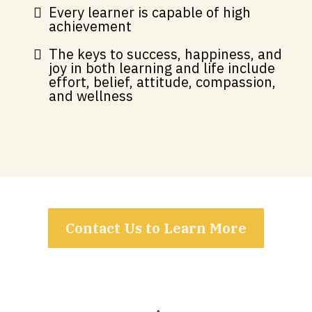
Every learner is capable of high
achievement
The keys to success, happiness, and
joy in both learning and life include
effort, belief, attitude, compassion,
and wellness
Contact Us to Learn More