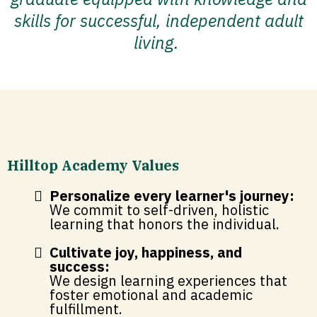
skills for successful, independent adult
living.
Hilltop Academy Values
Personalize every learner's journey:
We commit to self-driven, holistic
learning that honors the individual.
Cultivate joy, happiness, and
success:
We design learning experiences that
foster emotional and academic
fulfillment.