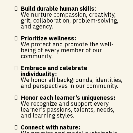
Build durable human skills
:
We nurture compassion, creativity,
grit, collaboration, problem-solving,
and agency.
Prioritize wellness:
We protect and promote the well-
being of every member of our
community.
Embrace and celebrate
individuality:
We honor all backgrounds, identities,
and perspectives in our community.
Honor each learner's uniqueness:
We recognize and support every
learner's passions, talents, needs,
and learning styles.
Connect with nature: